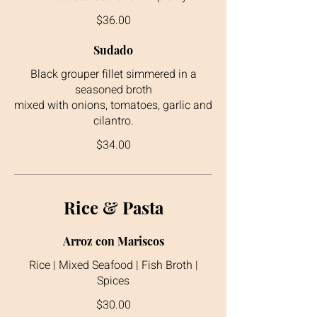
$36.00
Sudado
Black grouper fillet simmered in a
seasoned broth
mixed with onions, tomatoes, garlic and
cilantro.
$34.00
Rice & Pasta
Arroz con Mariscos
Rice | Mixed Seafood | Fish Broth |
Spices
$30.00