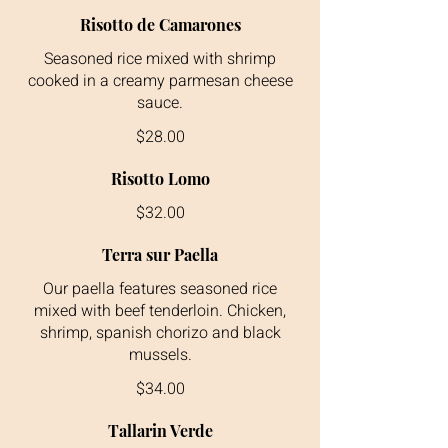
Risotto de Camarones
Seasoned rice mixed with shrimp
cooked in a creamy parmesan cheese
$28.00
Risotto Lomo
$32.00
Terra sur Paella
Our paella features seasoned rice
mixed with beef tenderloin. Chicken,
shrimp, spanish chorizo and black
$34.00
Tallarin Verde