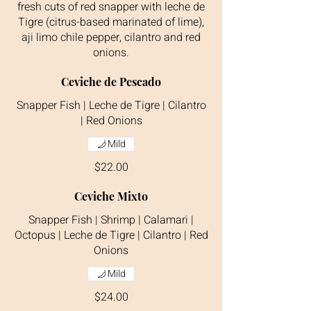
fresh cuts of red snapper with leche de
Tigre (citrus-based marinated of lime),
aji limo chile pepper, cilantro and red
onions.
Ceviche de Pescado
Snapper Fish | Leche de Tigre | Cilantro
| Red Onions
Mild
$22.00
Ceviche Mixto
Snapper Fish | Shrimp | Calamari |
Octopus | Leche de Tigre | Cilantro | Red
Onions
Mild
$24.00