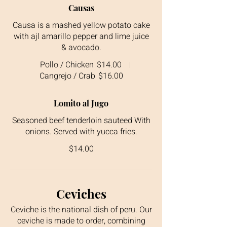
Causas
Causa is a mashed yellow potato cake
with ajl amarillo pepper and lime juice
& avocado.
Pollo / Chicken
$14.00
Cangrejo / Crab
$16.00
Lomito al Jugo
Seasoned beef tenderloin sauteed With
onions. Served with yucca fries.
$14.00
Ceviches
Ceviche is the national dish of peru. Our
ceviche is made to order, combining