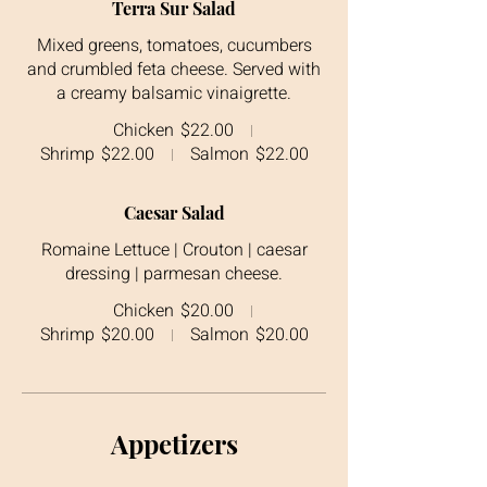
Terra Sur Salad
Mixed greens, tomatoes, cucumbers
and crumbled feta cheese. Served with
a creamy balsamic vinaigrette.
Chicken
$22.00
Shrimp
$22.00
Salmon
$22.00
Caesar Salad
Romaine Lettuce | Crouton | caesar
dressing | parmesan cheese.
Chicken
$20.00
Shrimp
$20.00
Salmon
$20.00
Appetizers