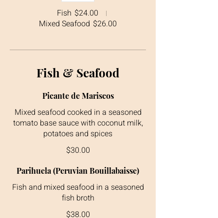
Fish
$24.00
Mixed Seafood
$26.00
Fish & Seafood
Picante de Mariscos
Mixed seafood cooked in a seasoned
tomato base sauce with coconut milk,
$30.00
Parihuela (Peruvian Bouillabaisse)
Fish and mixed seafood in a seasoned
$38.00