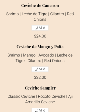
Ceviche de Camaron
Shrimp | Leche de Tigre | Cilantro | Red
Onions
Mild
$24.00
Ceviche de Mango y Palta
Shrimp | Mango | Avocado | Leche de
Tigre | Cilantro | Red Onions
Mild
$22.00
Ceviche Sampler
Classic Ceviche | Rocoto Ceviche | Aji
Amarillo Ceviche
Mild