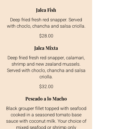
Jalea Fish
Deep fried fresh red snapper. Served
with choclo, chancha and salsa criolla.
$28.00
Jalea Mixta
Deep fried fresh red snapper, calamari,
shrimp and new zealand mussels.
Served with choclo, chancha and salsa
criolla.
$32.00
Pescado a lo Macho
Black grouper fillet topped with seafood
cooked in a seasoned tomato base
sauce with coconut milk. Your choice of
mixed seafood or shrimp only