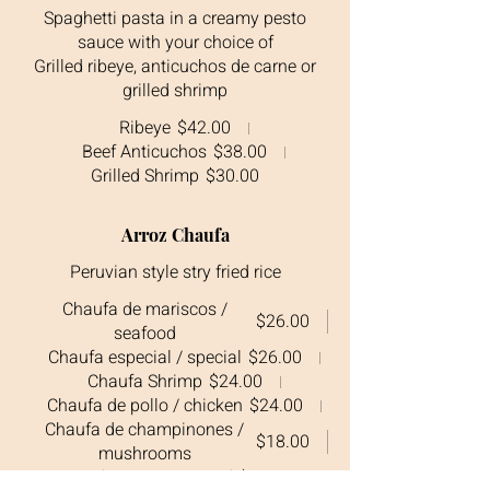
Spaghetti pasta in a creamy pesto
sauce with your choice of
Grilled ribeye, anticuchos de carne or
grilled shrimp
Ribeye
$42.00
Beef Anticuchos
$38.00
Grilled Shrimp
$30.00
Arroz Chaufa
Peruvian style stry fried rice
Chaufa de mariscos /
$26.00
seafood
Chaufa especial / special
$26.00
Chaufa Shrimp
$24.00
Chaufa de pollo / chicken
$24.00
Chaufa de champinones /
$18.00
mushrooms
Chaufa de carne / beef
$28.00