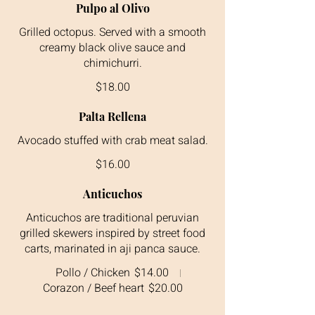
Pulpo al Olivo
Grilled octopus. Served with a smooth
creamy black olive sauce and
$18.00
Palta Rellena
$16.00
Anticuchos
Anticuchos are traditional peruvian
grilled skewers inspired by street food
carts, marinated in aji panca sauce.
Pollo / Chicken
$14.00
Corazon / Beef heart
$20.00