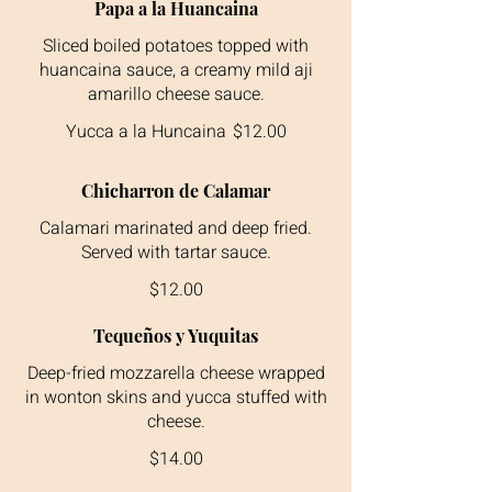
Papa a la Huancaina
Sliced boiled potatoes topped with
huancaina sauce, a creamy mild aji
amarillo cheese sauce.
Yucca a la Huncaina
$12.00
Chicharron de Calamar
Calamari marinated and deep fried.
$12.00
Tequeños y Yuquitas
Deep-fried mozzarella cheese wrapped
in wonton skins and yucca stuffed with
cheese.
$14.00