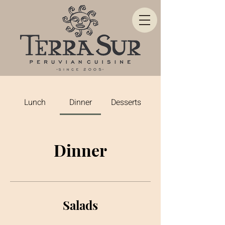
Lunch
Dinner
Desserts
Dinner
Salads