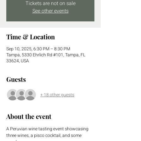
Tickets are not on sale
See other events
Time & Location
Sep 10, 2025, 6:30 PM – 8:30 PM
Tampa, 5330 Ehrlich Rd #101, Tampa, FL
33624, USA
Guests
+ 18 other guests
About the event
A Peruvian wine tasting event showcasing 
three wines, a pisco cocktail, and some 