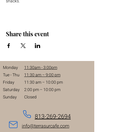
snacks.
Share this event
Monday
11:30am - 3:00pm
Tue - Thu
11:30 am – 9:00 pm
Friday
11:30 am – 10:00 pm
Saturday
2:00 pm – 10:00 pm
Sunday
Closed
813-269-2694
info@terrasurcafe.com