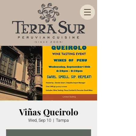
Viñas Queirolo
Wed, Sep 10
  |  
Tampa