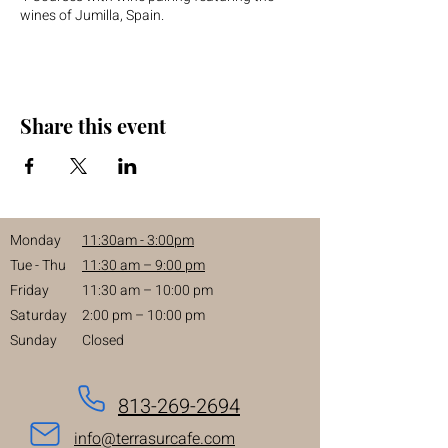
wines of Jumilla, Spain.
Share this event
Monday
11:30am - 3:00pm
Tue - Thu
11:30 am – 9:00 pm
Friday
11:30 am – 10:00 pm
Saturday
2:00 pm – 10:00 pm
Sunday
Closed
813-269-2694
info@terrasurcafe.com