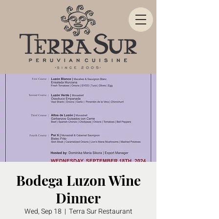
Bodega Luzon Wine
Dinner
Wed, Sep 18
  |  
Terra Sur Restaurant