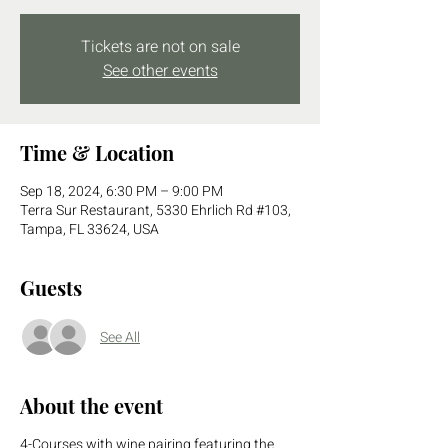
Tickets are not on sale
See other events
Time & Location
Sep 18, 2024, 6:30 PM – 9:00 PM
Terra Sur Restaurant, 5330 Ehrlich Rd #103,
Tampa, FL 33624, USA
Guests
See All
About the event
4-Courses with wine pairing featuring the